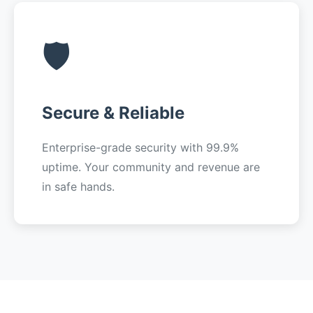
🛡️
Secure & Reliable
Enterprise-grade security with 99.9%
uptime. Your community and revenue are
in safe hands.