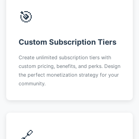
🎯
Custom Subscription Tiers
Create unlimited subscription tiers with
custom pricing, benefits, and perks. Design
the perfect monetization strategy for your
community.
🔗