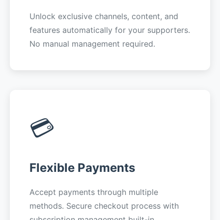
Unlock exclusive channels, content, and
features automatically for your supporters.
No manual management required.
💳
Flexible Payments
Accept payments through multiple
methods. Secure checkout process with
subscription management built-in.