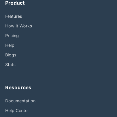
Product
Features
How It Works
Pricing
Help
Blogs
Stats
Resources
Documentation
Help Center