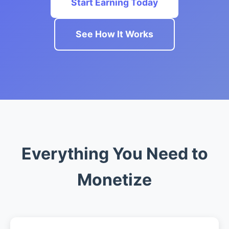
Start Earning Today
See How It Works
Everything You Need to
Monetize