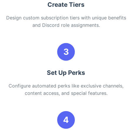
Create Tiers
Design custom subscription tiers with unique benefits
and Discord role assignments.
3
Set Up Perks
Configure automated perks like exclusive channels,
content access, and special features.
4