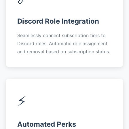
Discord Role Integration
Seamlessly connect subscription tiers to
Discord roles. Automatic role assignment
and removal based on subscription status.
⚡
Automated Perks