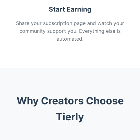
Start Earning
Share your subscription page and watch your
community support you. Everything else is
automated.
Why Creators Choose
Tierly