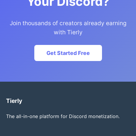
Your Discord?
Join thousands of creators already earning
with Tierly
Get Started Free
Tierly
The all-in-one platform for Discord monetization.