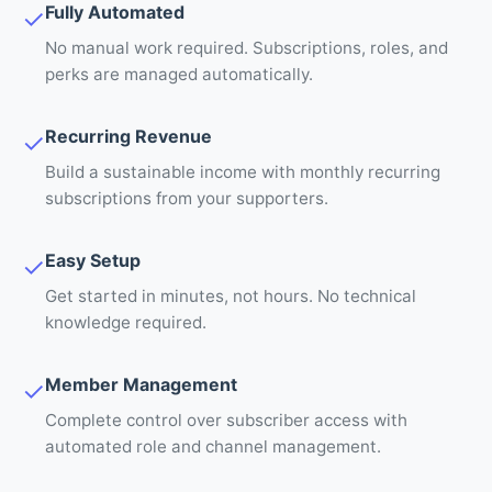
Fully Automated
✓
No manual work required. Subscriptions, roles, and
perks are managed automatically.
Recurring Revenue
✓
Build a sustainable income with monthly recurring
subscriptions from your supporters.
Easy Setup
✓
Get started in minutes, not hours. No technical
knowledge required.
Member Management
✓
Complete control over subscriber access with
automated role and channel management.