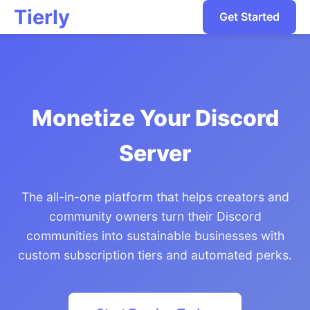
Tierly
Get Started
Monetize Your Discord
Server
The all-in-one platform that helps creators and
community owners turn their Discord
communities into sustainable businesses with
custom subscription tiers and automated perks.