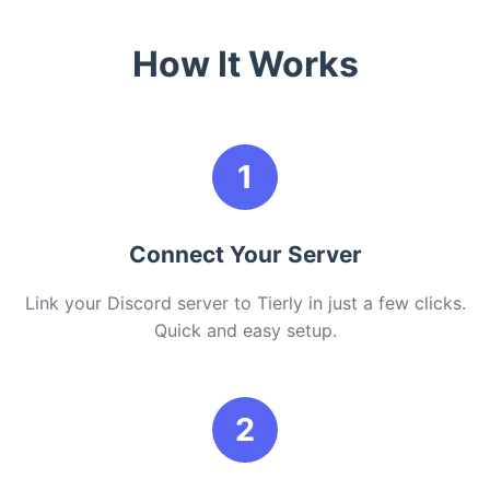
How It Works
1
Connect Your Server
Link your Discord server to Tierly in just a few clicks.
Quick and easy setup.
2