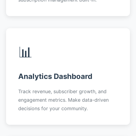
📊
Analytics Dashboard
Track revenue, subscriber growth, and
engagement metrics. Make data-driven
decisions for your community.