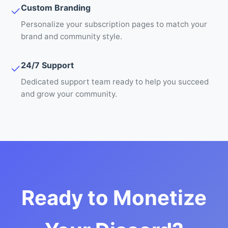
Custom Branding
✓
Personalize your subscription pages to match your
brand and community style.
24/7 Support
✓
Dedicated support team ready to help you succeed
and grow your community.
Ready to Monetize