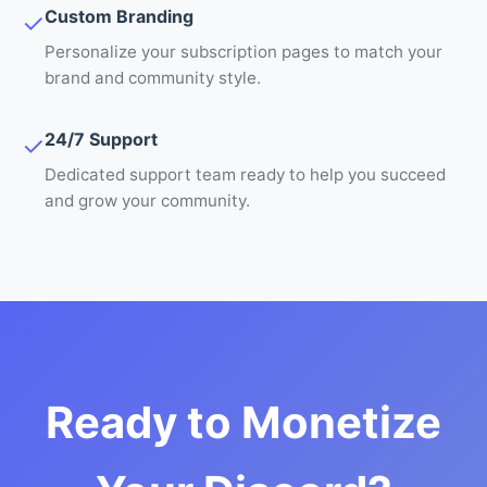
Custom Branding
✓
Personalize your subscription pages to match your
brand and community style.
24/7 Support
✓
Dedicated support team ready to help you succeed
and grow your community.
Ready to Monetize