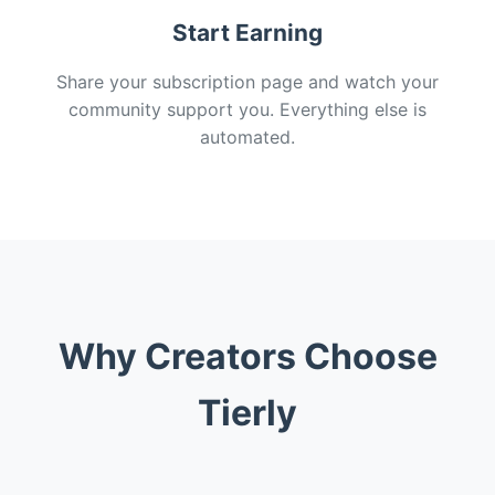
Start Earning
Share your subscription page and watch your
community support you. Everything else is
automated.
Why Creators Choose
Tierly