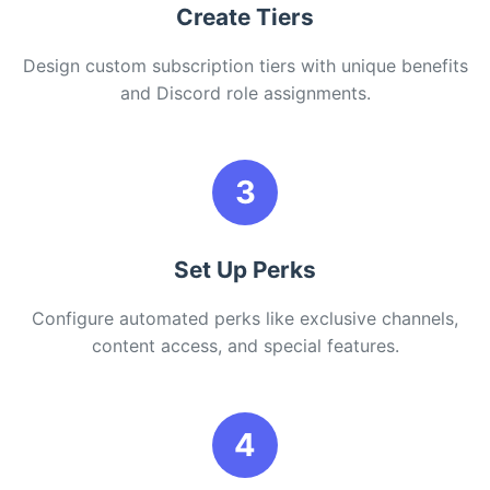
Create Tiers
Design custom subscription tiers with unique benefits
and Discord role assignments.
3
Set Up Perks
Configure automated perks like exclusive channels,
content access, and special features.
4