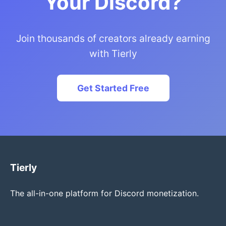
Your Discord?
Join thousands of creators already earning
with Tierly
Get Started Free
Tierly
The all-in-one platform for Discord monetization.