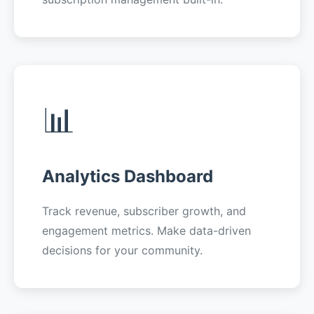
📊
Analytics Dashboard
Track revenue, subscriber growth, and
engagement metrics. Make data-driven
decisions for your community.