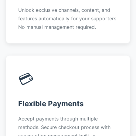
Unlock exclusive channels, content, and
features automatically for your supporters.
No manual management required.
💳
Flexible Payments
Accept payments through multiple
methods. Secure checkout process with
subscription management built-in.