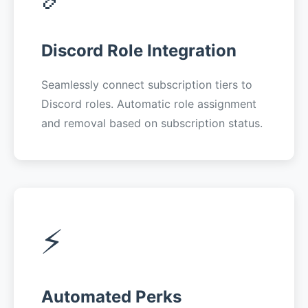
Discord Role Integration
Seamlessly connect subscription tiers to
Discord roles. Automatic role assignment
and removal based on subscription status.
⚡
Automated Perks