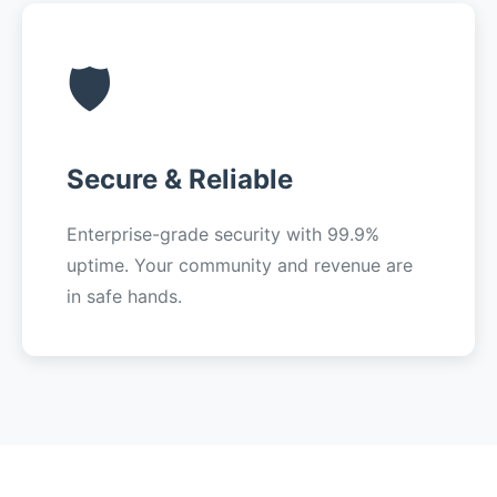
🛡️
Secure & Reliable
Enterprise-grade security with 99.9%
uptime. Your community and revenue are
in safe hands.