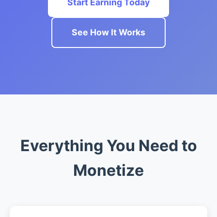
Start Earning Today
See How It Works
Everything You Need to
Monetize