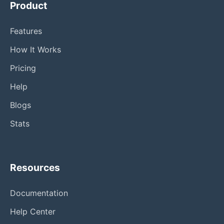
Product
Features
How It Works
Pricing
Help
Blogs
Stats
Resources
Documentation
Help Center