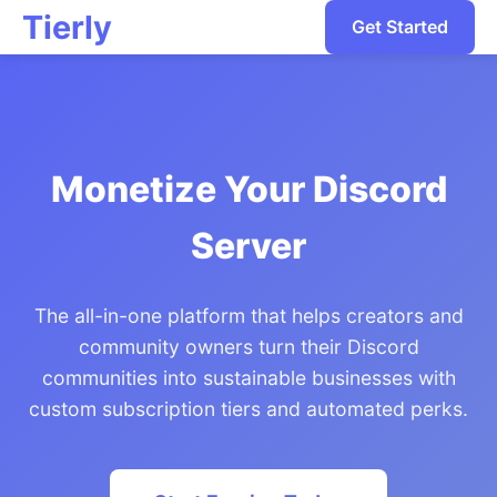
Tierly
Get Started
Monetize Your Discord
Server
The all-in-one platform that helps creators and
community owners turn their Discord
communities into sustainable businesses with
custom subscription tiers and automated perks.