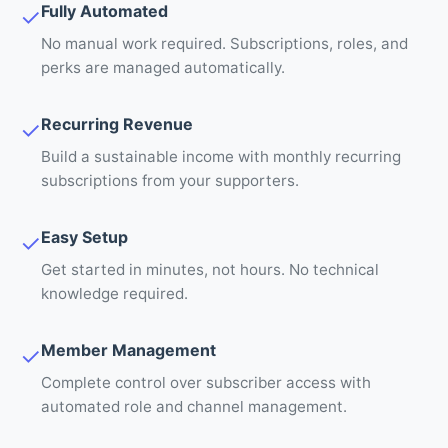
Fully Automated
✓
No manual work required. Subscriptions, roles, and
perks are managed automatically.
Recurring Revenue
✓
Build a sustainable income with monthly recurring
subscriptions from your supporters.
Easy Setup
✓
Get started in minutes, not hours. No technical
knowledge required.
Member Management
✓
Complete control over subscriber access with
automated role and channel management.