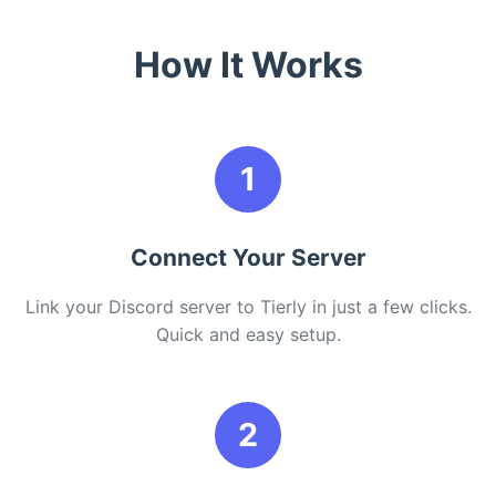
How It Works
1
Connect Your Server
Link your Discord server to Tierly in just a few clicks.
Quick and easy setup.
2