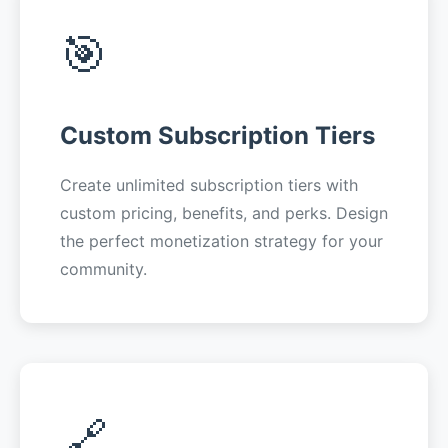
🎯
Custom Subscription Tiers
Create unlimited subscription tiers with
custom pricing, benefits, and perks. Design
the perfect monetization strategy for your
community.
🔗